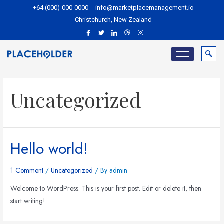
+64 (000)-000-0000
info@marketplacemanagement.io
Christchurch, New Zealand
Uncategorized
Hello world!
1 Comment
/
Uncategorized
/ By
admin
Welcome to WordPress. This is your first post. Edit or delete it, then
start writing!