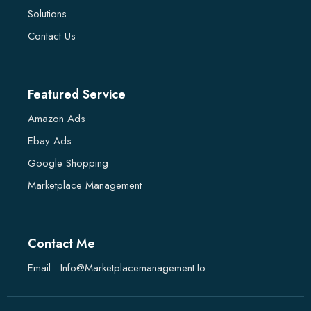
Solutions
Contact Us
Featured Service
Amazon Ads
Ebay Ads
Google Shopping
Marketplace Management
Contact Me
Email : Info@marketplacemanagement.io