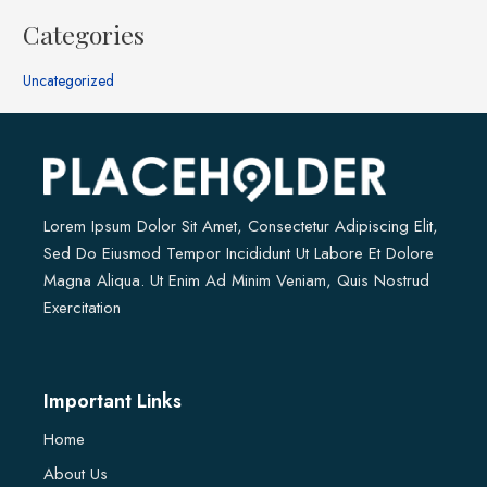
Categories
Uncategorized
Lorem Ipsum Dolor Sit Amet, Consectetur Adipiscing Elit,
Sed Do Eiusmod Tempor Incididunt Ut Labore Et Dolore
Magna Aliqua. Ut Enim Ad Minim Veniam, Quis Nostrud
Exercitation
Important Links
Home
About Us