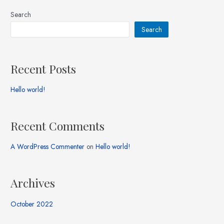
Search
Search
Recent Posts
Hello world!
Recent Comments
A WordPress Commenter
on
Hello world!
Archives
October 2022